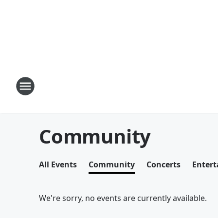
Community
All Events
Community
Concerts
Enter
We're sorry, no events are currently available.