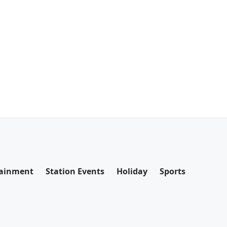
tainment
Station Events
Holiday
Sports