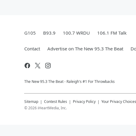
G105
B93.9
100.7 WRDU
106.1 FM Talk
Contact
Advertise on The New 95.3 The Beat
Do
The New 95.​3 The Beat - Raleigh's #1 For Throwbacks
Sitemap
Contest Rules
Privacy Policy
Your Privacy Choice
©
2026
iHeartMedia, Inc.