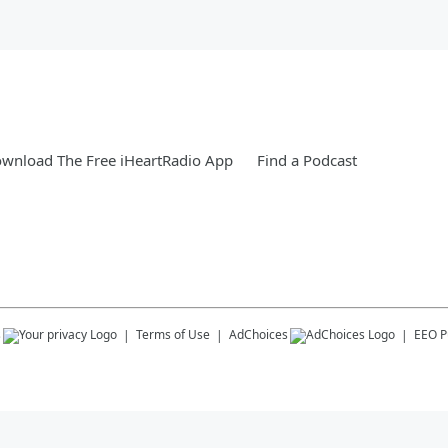
wnload The Free iHeartRadio App
Find a Podcast
s
Terms of Use
AdChoices
EEO Pu