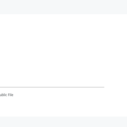
blic File