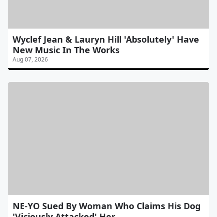
Wyclef Jean & Lauryn Hill 'Absolutely' Have
New Music In The Works
Aug 07, 2026
NE-YO Sued By Woman Who Claims His Dog
'Viciously Attacked' Her