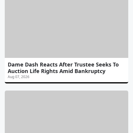
Dame Dash Reacts After Trustee Seeks To
Auction Life Rights Amid Bankruptcy
Aug 07, 2026