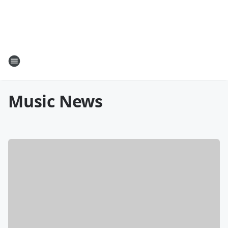
Music News