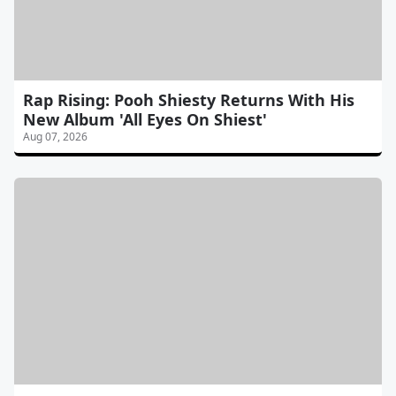
Rap Rising: Pooh Shiesty Returns With His
New Album 'All Eyes On Shiest'
Aug 07, 2026