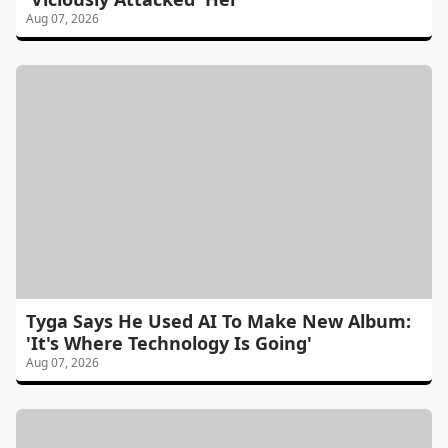
Aug 07, 2026
Tyga Says He Used AI To Make New Album:
'It's Where Technology Is Going'
Aug 07, 2026