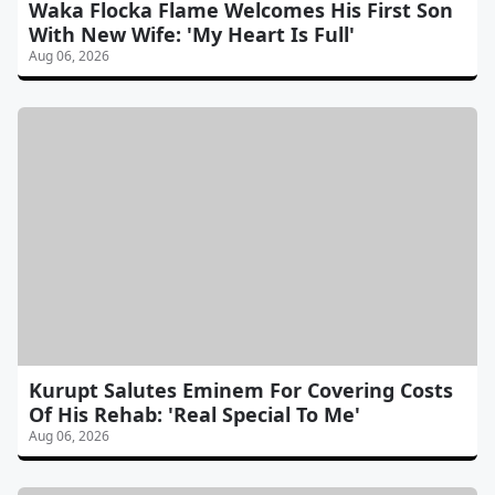
Waka Flocka Flame Welcomes His First Son
With New Wife: 'My Heart Is Full'
Aug 06, 2026
Kurupt Salutes Eminem For Covering Costs
Of His Rehab: 'Real Special To Me'
Aug 06, 2026