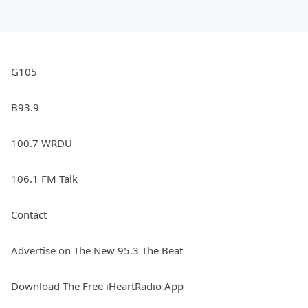
G105
B93.9
100.7 WRDU
106.1 FM Talk
Contact
Advertise on The New 95.3 The Beat
Download The Free iHeartRadio App