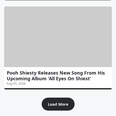
Pooh Shiesty Releases New Song From His
Upcoming Album 'All Eyes On Shiest'
Aug 05, 2026
Load More