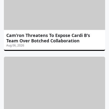
Cam’ron Threatens To Expose Cardi B's
Team Over Botched Collaboration
Aug 06, 2026