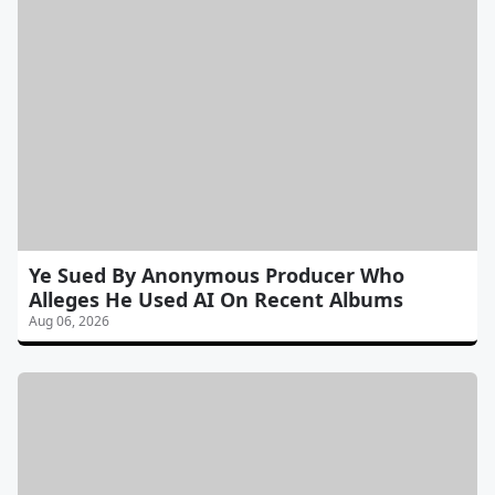
Ye Sued By Anonymous Producer Who
Alleges He Used AI On Recent Albums
Aug 06, 2026