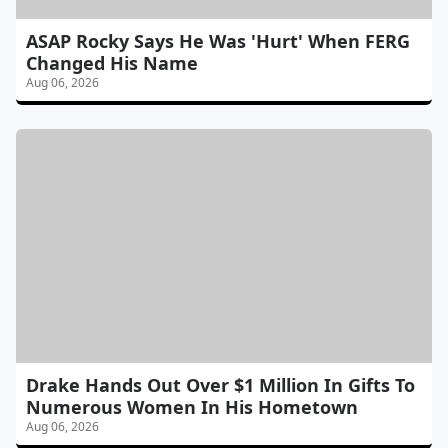
ASAP Rocky Says He Was 'Hurt' When FERG
Changed His Name
Aug 06, 2026
Drake Hands Out Over $1 Million In Gifts To
Numerous Women In His Hometown
Aug 06, 2026