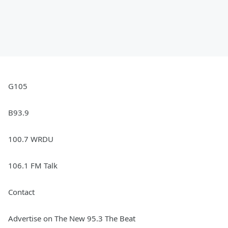
G105
B93.9
100.7 WRDU
106.1 FM Talk
Contact
Advertise on The New 95.3 The Beat