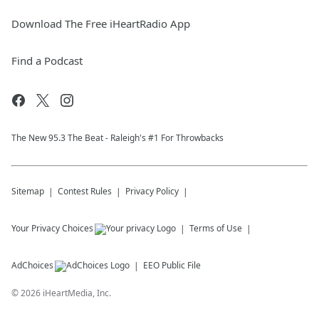
Download The Free iHeartRadio App
Find a Podcast
The New 95.​3 The Beat - Raleigh's #1 For Throwbacks
Sitemap
Contest Rules
Privacy Policy
Your Privacy Choices
Terms of Use
AdChoices
EEO Public File
©
2026
iHeartMedia, Inc.