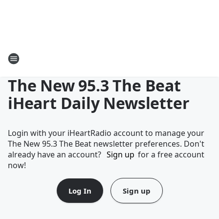
The New 95.3 The Beat
iHeart Daily Newsletter
Login with your iHeartRadio account to manage your
The New 95.3 The Beat newsletter preferences. Don't
already have an account?
Sign up
for a free account
now!
Log In
Sign up