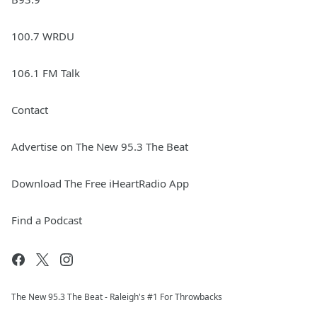
100.7 WRDU
106.1 FM Talk
Contact
Advertise on The New 95.3 The Beat
Download The Free iHeartRadio App
Find a Podcast
The New 95.​3 The Beat - Raleigh's #1 For Throwbacks