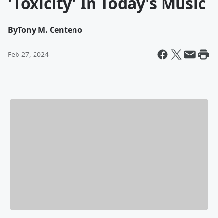
'Toxicity' In Today's Music
By
Tony M. Centeno
Feb 27, 2024