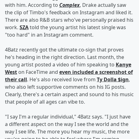
with him. According to
Complex
, Drake actually saw
the clip of Timbo's feedback on Instagram and liked it.
There are also R&B stars who've personally praised his
work.
SZA
told the young artist his latest single was
"too hard" in an Instagram comment.
4Batz recently got the ultimate co-sign that proves
he's heading in the right direction. Last month, the
young artist posted a video of him speaking to
Kanye
West
on FaceTime and
even included a screenshot of
their call
. He's also received love from
Ty Dolla $ign
,
who also left supportive comments on his IG posts.
Clearly, there's a certain aspect and sound to his music
that people of all ages can vibe to.
"I say I'm a regular individual," 4Batz says. "I just have
a different aspect on the way I see the world and the
way I see life. The more you hear my music, the more