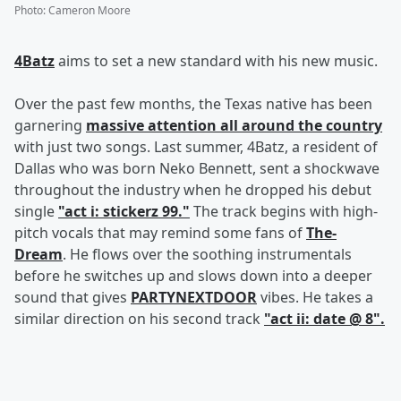
Photo
:
Cameron Moore
4Batz
aims to set a new standard with his new music.
Over the past few months, the Texas native has been
garnering
massive attention all around the country
with just two songs. Last summer, 4Batz, a resident of
Dallas who was born Neko Bennett, sent a shockwave
throughout the industry when he dropped his debut
single
"act i: stickerz 99."
The track begins with high-
pitch vocals that may remind some fans of
The-
Dream
. He flows over the soothing instrumentals
before he switches up and slows down into a deeper
sound that gives
PARTYNEXTDOOR
vibes. He takes a
similar direction on his second track
"act ii: date @ 8".