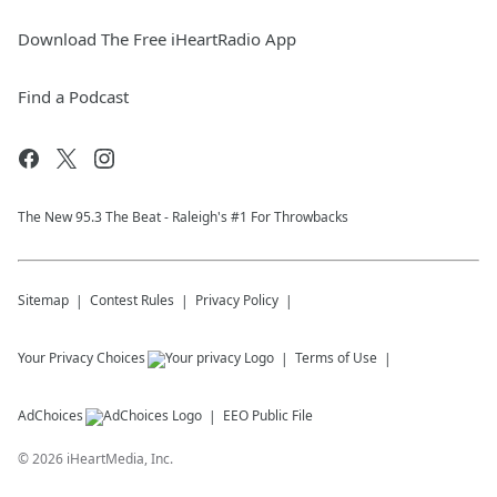
Download The Free iHeartRadio App
Find a Podcast
The New 95.​3 The Beat - Raleigh's #1 For Throwbacks
Sitemap
Contest Rules
Privacy Policy
Your Privacy Choices
Terms of Use
AdChoices
EEO Public File
©
2026
iHeartMedia, Inc.