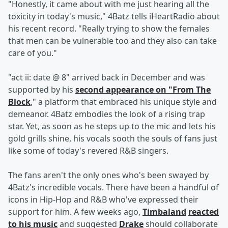
"Honestly, it came about with me just hearing all the
toxicity in today's music," 4Batz tells iHeartRadio about
his recent record. "Really trying to show the females
that men can be vulnerable too and they also can take
care of you."
"act ii: date @ 8" arrived back in December and was
supported by his
second appearance on "From The
Block
," a platform that embraced his unique style and
demeanor. 4Batz embodies the look of a rising trap
star. Yet, as soon as he steps up to the mic and lets his
gold grills shine, his vocals sooth the souls of fans just
like some of today's revered R&B singers.
The fans aren't the only ones who's been swayed by
4Batz's incredible vocals. There have been a handful of
icons in Hip-Hop and R&B who've expressed their
support for him. A few weeks ago,
Timbaland
reacted
to his music
and suggested
Drake
should collaborate