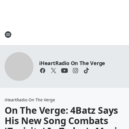
iHeartRadio On The Verge
iHeartRadio On The Verge
On The Verge: 4Batz Says
His New Song Combats