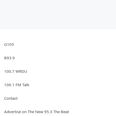
G105
B93.9
100.7 WRDU
106.1 FM Talk
Contact
Advertise on The New 95.3 The Beat