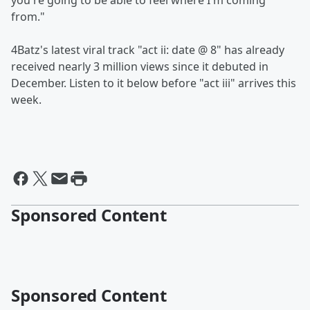
you're going to be able to feel where I'm coming
from."
4Batz's latest viral track "act ii: date @ 8" has already
received nearly 3 million views since it debuted in
December. Listen to it below before "act iii" arrives this
week.
Sponsored Content
Sponsored Content