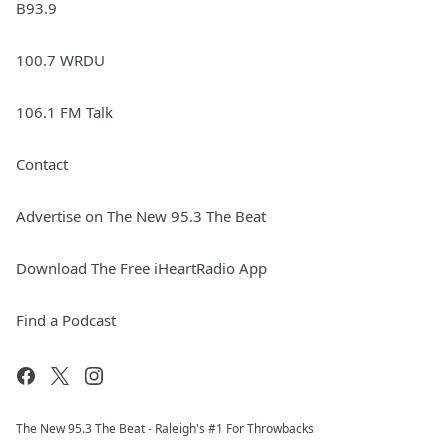
B93.9
100.7 WRDU
106.1 FM Talk
Contact
Advertise on The New 95.3 The Beat
Download The Free iHeartRadio App
Find a Podcast
The New 95.​3 The Beat - Raleigh's #1 For Throwbacks