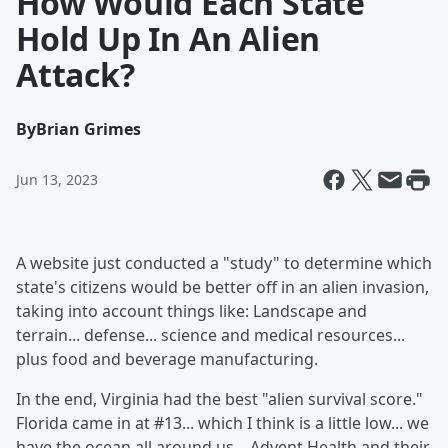
How Would Each State
Hold Up In An Alien
Attack?
By
Brian Grimes
Jun 13, 2023
A website just conducted a "study" to determine which
state's citizens would be better off in an alien invasion,
taking into account things like: Landscape and
terrain... defense... science and medical resources...
plus food and beverage manufacturing.
In the end, Virginia had the best "alien survival score."
Florida came in at #13... which I think is a little low... we
have the ocean all around us... Advent Health and their