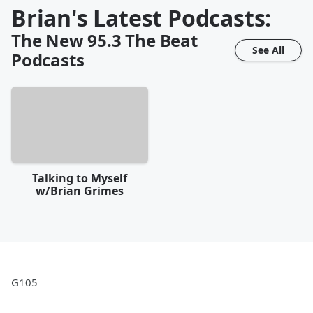
Brian's Latest Podcasts:
The New 95.3 The Beat
See All
Podcasts
Talking to Myself
w/Brian Grimes
G105