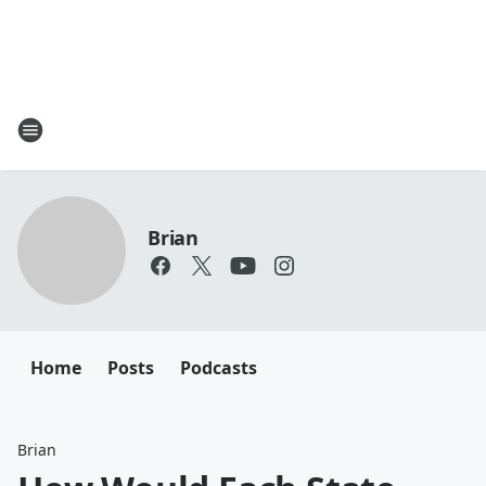
Brian
Home
Posts
Podcasts
Brian