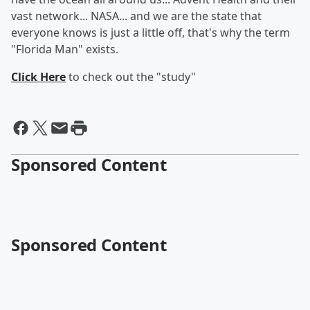
vast network... NASA... and we are the state that
everyone knows is just a little off, that's why the term
"Florida Man" exists.
Click Here
to check out the "study"
Sponsored Content
Sponsored Content