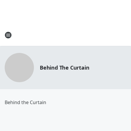
Behind The Curtain
Behind the Curtain