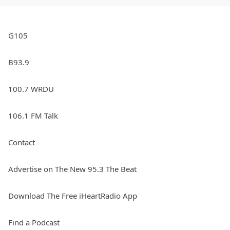
G105
B93.9
100.7 WRDU
106.1 FM Talk
Contact
Advertise on The New 95.3 The Beat
Download The Free iHeartRadio App
Find a Podcast