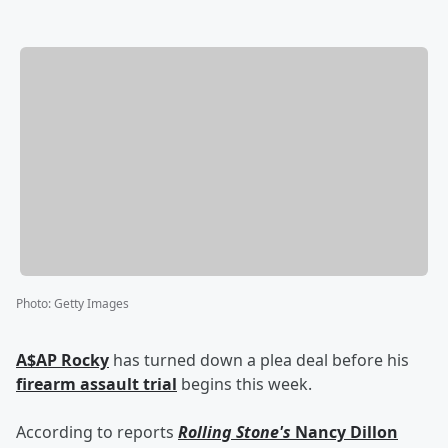
Photo
:
Getty Images
A$AP Rocky
has turned down a plea deal before his
firearm assault trial
begins this week.
According to reports
Rolling Stone's
Nancy Dillon