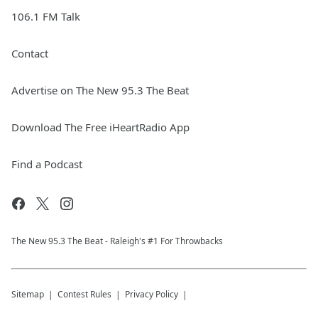
106.1 FM Talk
Contact
Advertise on The New 95.3 The Beat
Download The Free iHeartRadio App
Find a Podcast
The New 95.​3 The Beat - Raleigh's #1 For Throwbacks
Sitemap
Contest Rules
Privacy Policy