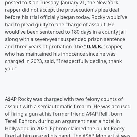
posted to X on Tuesday, January 21, the New York
rapper did not accept the prosecution's plea deal
before his trial officially began today. Rocky would've
had to plead guilty to one charge of assault. He
would've been sentenced to 180 days in a county jail
along with a seven-year suspended prison sentence
and three years of probation. The
"D.M.B."
rapper,
who has maintained his innocence since he was
charged in 2023, said, "I respectfully decline, thank
you."
A$AP Rocky was charged with two felony counts of
assault with a semiautomatic firearm. He was accused
of firing a gun at his former friend A$AP Relli, born
Terell Ephron, during an argument near a hotel in
Hollywood in 2021. Ephron claimed the bullet Rocky
fired at him grazed his hand. The A$AP Mob artist was