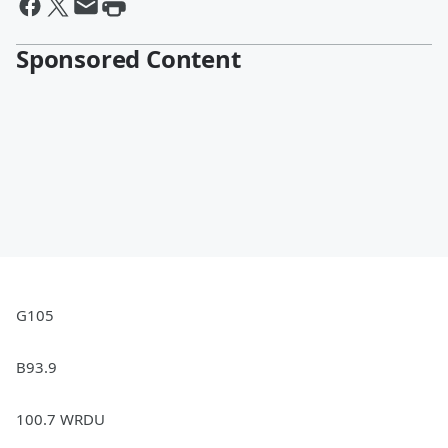
Sponsored Content
G105
B93.9
100.7 WRDU