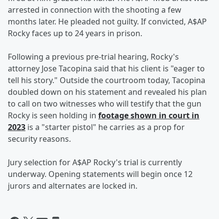
arrested in connection with the shooting a few
months later. He pleaded not guilty. If convicted, A$AP
Rocky faces up to 24 years in prison.
Following a previous pre-trial hearing, Rocky's
attorney Jose Tacopina said that his client is "eager to
tell his story." Outside the courtroom today, Tacopina
doubled down on his statement and revealed his plan
to call on two witnesses who will testify that the gun
Rocky is seen holding in
footage shown in court in
2023
is a "starter pistol" he carries as a prop for
security reasons.
Jury selection for A$AP Rocky's trial is currently
underway. Opening statements will begin once 12
jurors and alternates are locked in.