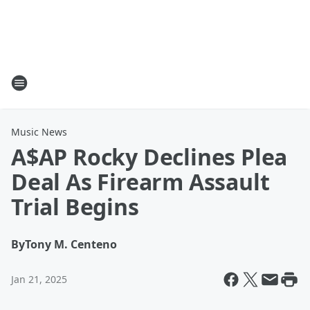
Music News
A$AP Rocky Declines Plea
Deal As Firearm Assault
Trial Begins
By
Tony M. Centeno
Jan 21, 2025