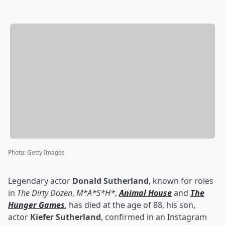
Photo
:
Getty Images
Legendary actor
Donald Sutherland
, known for roles
in
The Dirty Dozen
,
M*A*S*H*
,
Animal House
and
The
Hunger Games
, has died at the age of 88, his son,
actor
Kiefer Sutherland
, confirmed in an Instagram