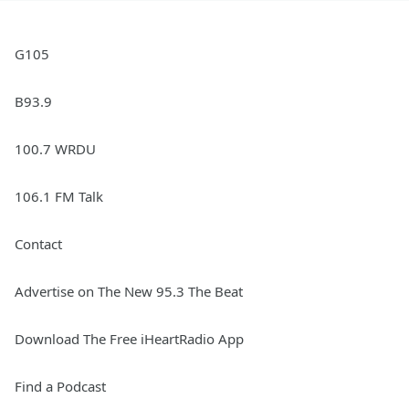
G105
B93.9
100.7 WRDU
106.1 FM Talk
Contact
Advertise on The New 95.3 The Beat
Download The Free iHeartRadio App
Find a Podcast