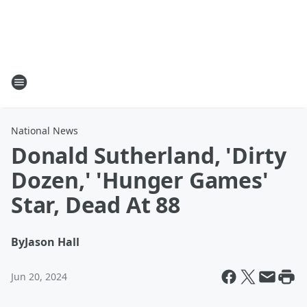
National News
Donald Sutherland, 'Dirty
Dozen,' 'Hunger Games'
Star, Dead At 88
By
Jason Hall
Jun 20, 2024