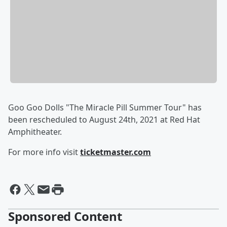
Goo Goo Dolls "The Miracle Pill Summer Tour" has
been rescheduled to August 24th, 2021 at Red Hat
Amphitheater.
For more info visit
ticketmaster.com
Sponsored Content