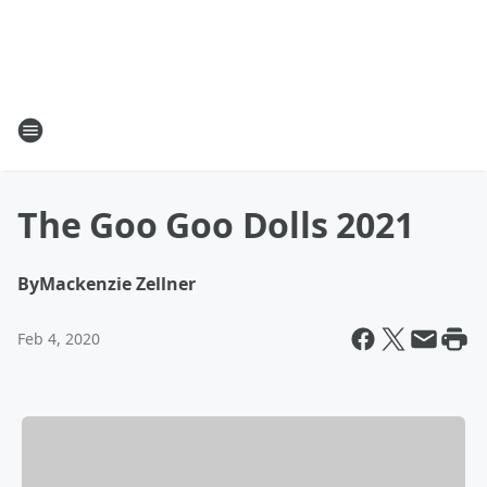
The Goo Goo Dolls 2021
By
Mackenzie Zellner
Feb 4, 2020