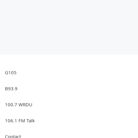
G105
B93.9
100.7 WRDU
106.1 FM Talk
Contact