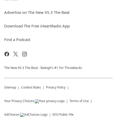
Advertise on The New 95.3 The Beat
Download The Free iHeartRadio App
Find a Podcast
The New 95.​3 The Beat - Raleigh's #1 For Throwbacks
Sitemap
Contest Rules
Privacy Policy
Your Privacy Choices
Terms of Use
AdChoices
EEO Public File