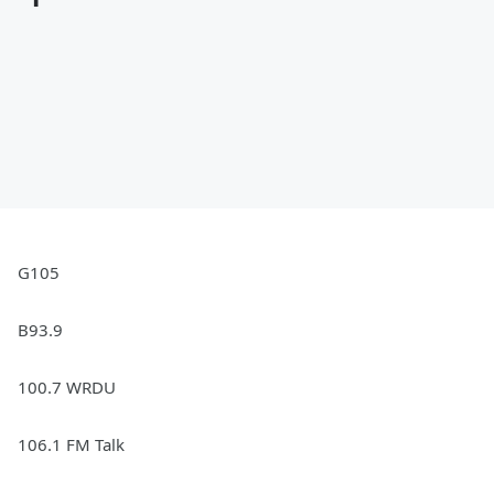
G105
B93.9
100.7 WRDU
106.1 FM Talk