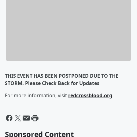
THIS EVENT HAS BEEN POSTPONED DUE TO THE
STORM. Please Check Back for Updates
For more information, visit
redcrossblood.org
.
Sponsored Content