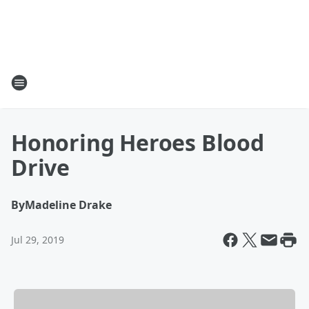
Honoring Heroes Blood
Drive
By
Madeline Drake
Jul 29, 2019