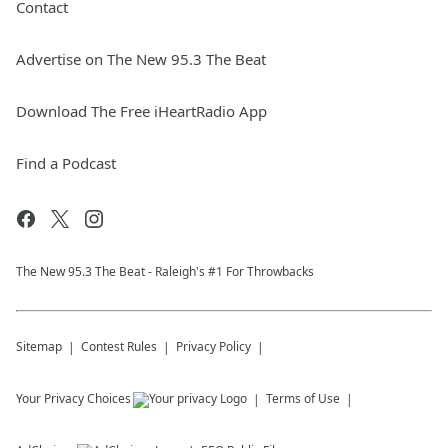
Contact
Advertise on The New 95.3 The Beat
Download The Free iHeartRadio App
Find a Podcast
The New 95.​3 The Beat - Raleigh's #1 For Throwbacks
Sitemap
Contest Rules
Privacy Policy
Your Privacy Choices
Terms of Use