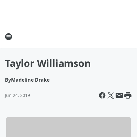
Taylor Williamson
By
Madeline Drake
Jun 24, 2019