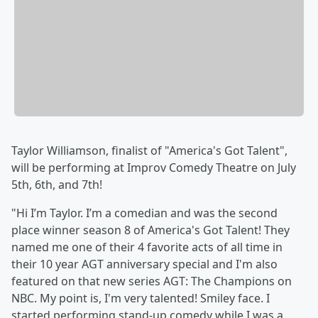
Taylor Williamson, finalist of "America's Got Talent",
will be performing at Improv Comedy Theatre on July
5th, 6th, and 7th!
"Hi I’m Taylor. I’m a comedian and was the second
place winner season 8 of America's Got Talent! They
named me one of their 4 favorite acts of all time in
their 10 year AGT anniversary special and I'm also
featured on that new series AGT: The Champions on
NBC. My point is, I'm very talented! Smiley face. I
started performing stand-up comedy while I was a