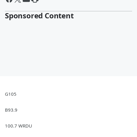
Sponsored Content
G105
B93.9
100.7 WRDU