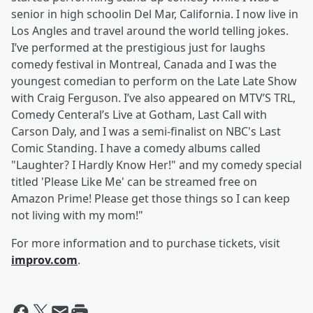
senior in high schoolin Del Mar, California. I now live in
Los Angles and travel around the world telling jokes.
I’ve performed at the prestigious just for laughs
comedy festival in Montreal, Canada and I was the
youngest comedian to perform on the Late Late Show
with Craig Ferguson. I’ve also appeared on MTV’S TRL,
Comedy Centeral’s Live at Gotham, Last Call with
Carson Daly, and I was a semi-finalist on NBC's Last
Comic Standing. I have a comedy albums called
"Laughter? I Hardly Know Her!" and my comedy special
titled 'Please Like Me' can be streamed free on
Amazon Prime! Please get those things so I can keep
not living with my mom!"
For more information and to purchase tickets, visit
improv.com
.