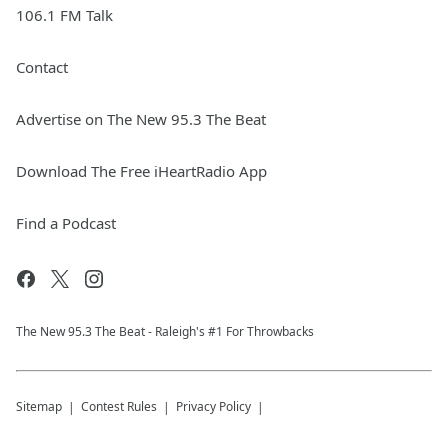
106.1 FM Talk
Contact
Advertise on The New 95.3 The Beat
Download The Free iHeartRadio App
Find a Podcast
The New 95.​3 The Beat - Raleigh's #1 For Throwbacks
Sitemap
Contest Rules
Privacy Policy