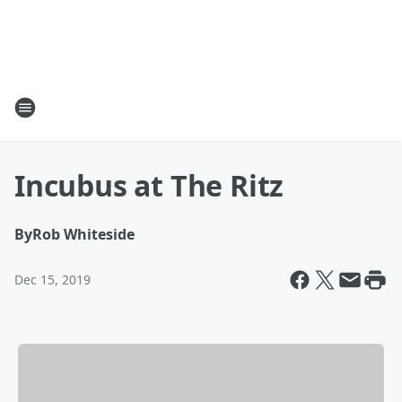
Incubus at The Ritz
By
Rob Whiteside
Dec 15, 2019