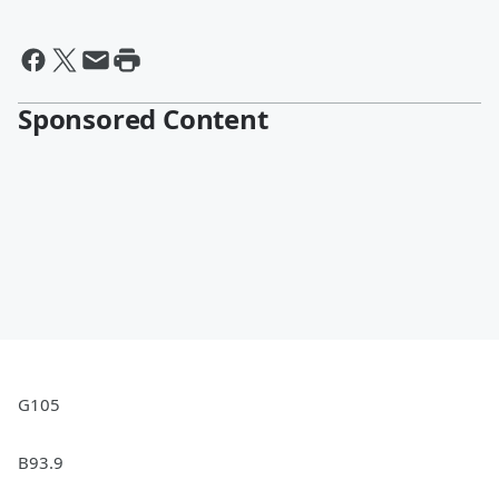
Sponsored Content
G105
B93.9