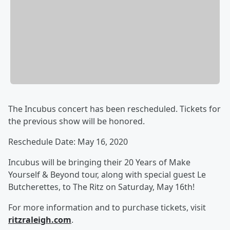
The Incubus concert has been rescheduled. Tickets for
the previous show will be honored.
Reschedule Date: May 16, 2020
Incubus will be bringing their 20 Years of Make
Yourself & Beyond tour, along with special guest Le
Butcherettes, to The Ritz on Saturday, May 16th!
For more information and to purchase tickets, visit
ritzraleigh.com
.