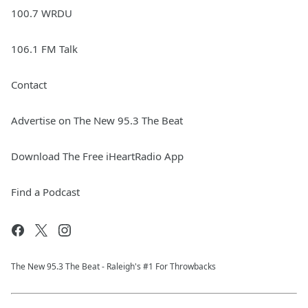
100.7 WRDU
106.1 FM Talk
Contact
Advertise on The New 95.3 The Beat
Download The Free iHeartRadio App
Find a Podcast
The New 95.​3 The Beat - Raleigh's #1 For Throwbacks