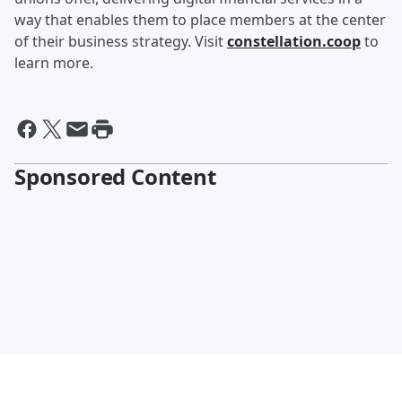
way that enables them to place members at the center
of their business strategy. Visit
constellation.coop
to
learn more.
Sponsored Content