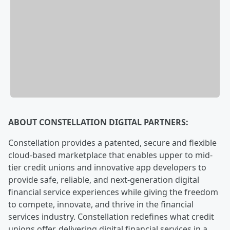
ABOUT CONSTELLATION DIGITAL PARTNERS:
Constellation provides a patented, secure and flexible
cloud-based marketplace that enables upper to mid-
tier credit unions and innovative app developers to
provide safe, reliable, and next-generation digital
financial service experiences while giving the freedom
to compete, innovate, and thrive in the financial
services industry. Constellation redefines what credit
unions offer, delivering digital financial services in a