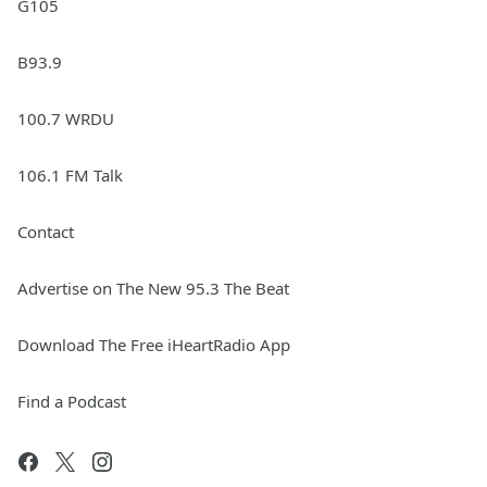
G105
B93.9
100.7 WRDU
106.1 FM Talk
Contact
Advertise on The New 95.3 The Beat
Download The Free iHeartRadio App
Find a Podcast