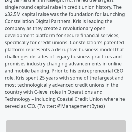
Digital Partners in Raleigh, NC. He led the largest
single round capital raise in credit union history. The
$32.5M capital raise was the foundation for launching
Constellation Digital Partners. Kris is leading the
company as they create a revolutionary open
development platform for secure financial services,
specifically for credit unions. Constellation’s patented
platform represents a disruptive business model that
challenges decades of legacy business practices and
promises industry changing advancements in online
and mobile banking. Prior to his entrepreneurial CEO
role, Kris spent 25 years with some of the largest and
most technologically advanced credit unions in the
country with C-level roles in Operations and
Technology – including Coastal Credit Union where he
served as CIO. (Twitter: @ManagementBytes)