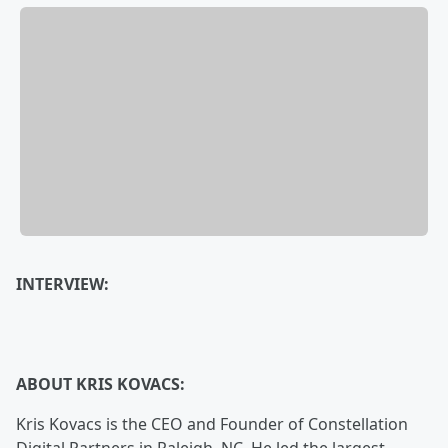
INTERVIEW:
ABOUT KRIS KOVACS:
Kris Kovacs is the CEO and Founder of Constellation