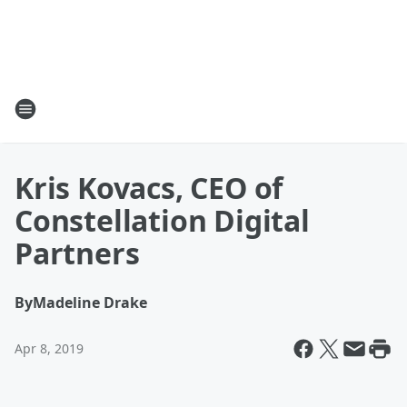
Kris Kovacs, CEO of
Constellation Digital
Partners
By
Madeline Drake
Apr 8, 2019