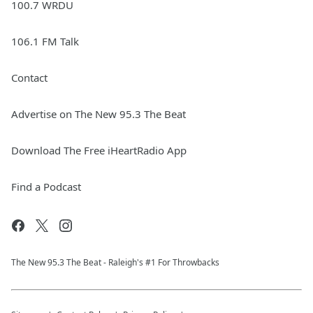
100.7 WRDU
106.1 FM Talk
Contact
Advertise on The New 95.3 The Beat
Download The Free iHeartRadio App
Find a Podcast
The New 95.​3 The Beat - Raleigh's #1 For Throwbacks