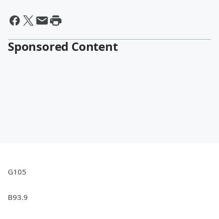
Sponsored Content
G105
B93.9