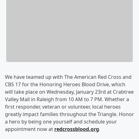
We have teamed up with The American Red Cross and
CBS 17 for the Honoring Heroes Blood Drive, which
will take place on Wednesday, January 23rd at Crabtree
Valley Mall in Raleigh from 10 AM to 7 PM. Whether a
first responder, veteran or volunteer, local heroes
greatly impact families throughout the Triangle. Honor
a hero by being one yourself and schedule your
appointment now at
redcrossblood.org
.