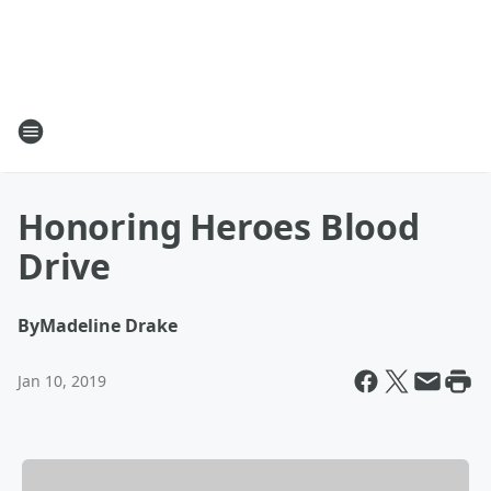
Honoring Heroes Blood
Drive
By
Madeline Drake
Jan 10, 2019