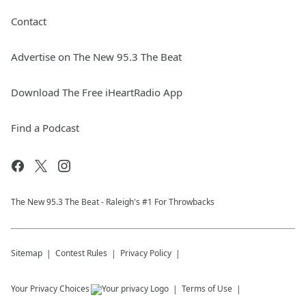
Contact
Advertise on The New 95.3 The Beat
Download The Free iHeartRadio App
Find a Podcast
The New 95.​3 The Beat - Raleigh's #1 For Throwbacks
Sitemap
Contest Rules
Privacy Policy
Your Privacy Choices
Terms of Use