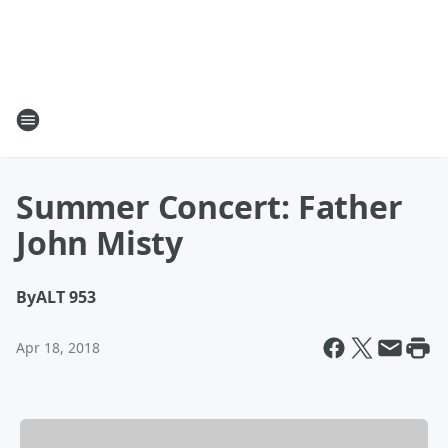
Summer Concert: Father
John Misty
By
ALT 953
Apr 18, 2018