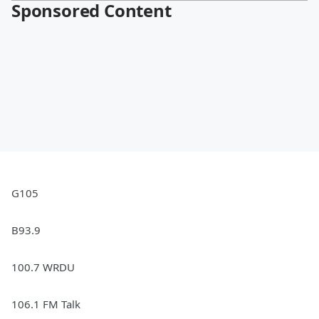
Sponsored Content
G105
B93.9
100.7 WRDU
106.1 FM Talk