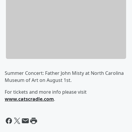
Summer Concert: Father John Misty at North Carolina
Museum of Art on August 1st.
For tickets and more info please visit
www.catscradle.com
.