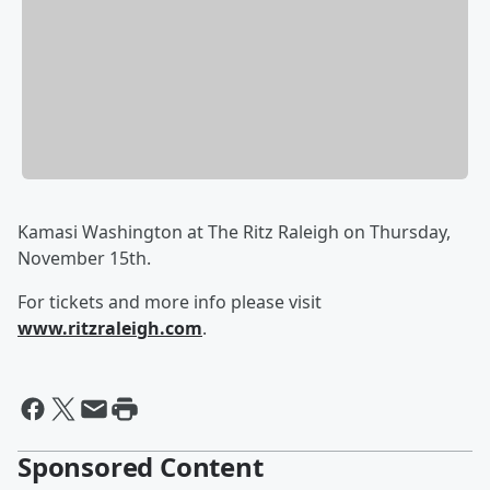
Kamasi Washington at The Ritz Raleigh on Thursday,
November 15th.
For tickets and more info please visit
www.ritzraleigh.com
.
Sponsored Content