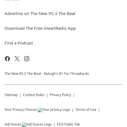
Advertise on The New 95.3 The Beat
Download The Free iHeartRadio App
Find a Podcast
The New 95.​3 The Beat - Raleigh's #1 For Throwbacks
Sitemap
Contest Rules
Privacy Policy
Your Privacy Choices
Terms of Use
AdChoices
EEO Public File