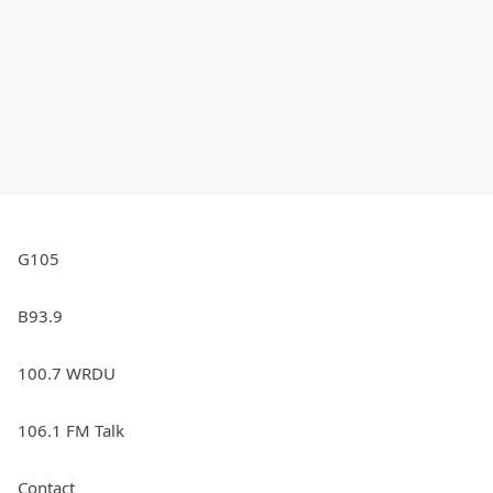
G105
B93.9
100.7 WRDU
106.1 FM Talk
Contact