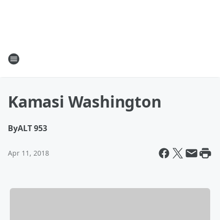
Kamasi Washington
By
ALT 953
Apr 11, 2018