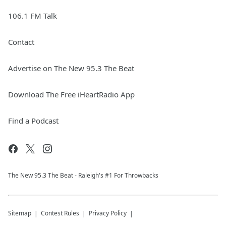
106.1 FM Talk
Contact
Advertise on The New 95.3 The Beat
Download The Free iHeartRadio App
Find a Podcast
The New 95.​3 The Beat - Raleigh's #1 For Throwbacks
Sitemap
Contest Rules
Privacy Policy