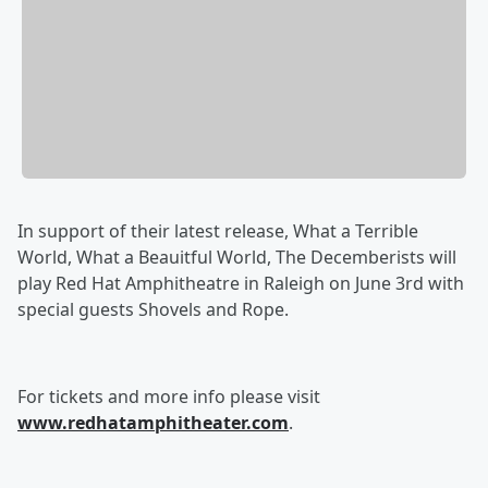
In support of their latest release, What a Terrible
World, What a Beauitful World, The Decemberists will
play Red Hat Amphitheatre in Raleigh on June 3rd with
special guests Shovels and Rope.
For tickets and more info please visit
www.redhatamphitheater.com
.