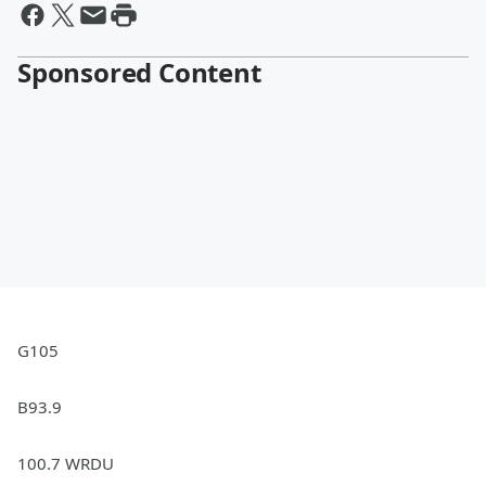
Sponsored Content
G105
B93.9
100.7 WRDU