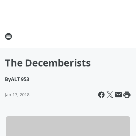
The Decemberists
By
ALT 953
Jan 17, 2018