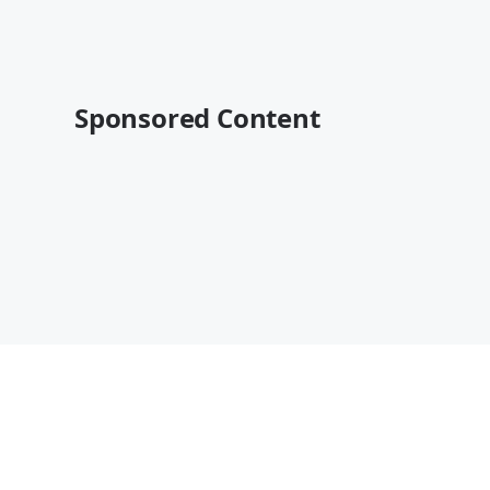
Sponsored Content