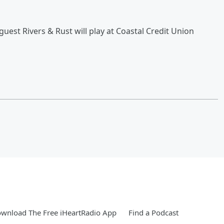
est Rivers & Rust will play at Coastal Credit Union
wnload The Free iHeartRadio App
Find a Podcast