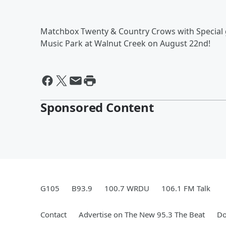
Matchbox Twenty & Country Crows with Special gu
Music Park at Walnut Creek on August 22nd!
Sponsored Content
G105
B93.9
100.7 WRDU
106.1 FM Talk
Contact
Advertise on The New 95.3 The Beat
Do