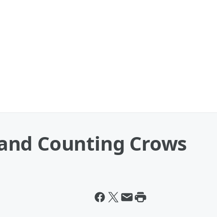
and Counting Crows