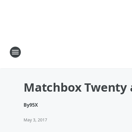
Matchbox Twenty 
By
95X
May 3, 2017