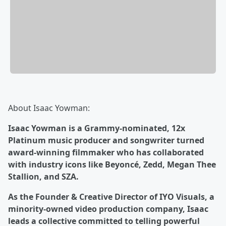
About Isaac Yowman:
Isaac Yowman is a Grammy-nominated, 12x
Platinum music producer and songwriter turned
award-winning filmmaker who has collaborated
with industry icons like Beyoncé, Zedd, Megan Thee
Stallion, and SZA.
As the Founder & Creative Director of IYO Visuals, a
minority-owned video production company, Isaac
leads a collective committed to telling powerful