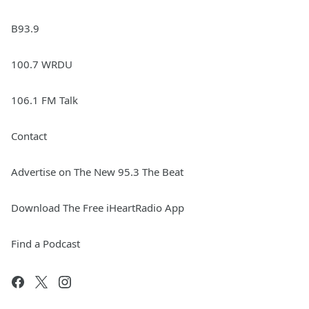
B93.9
100.7 WRDU
106.1 FM Talk
Contact
Advertise on The New 95.3 The Beat
Download The Free iHeartRadio App
Find a Podcast