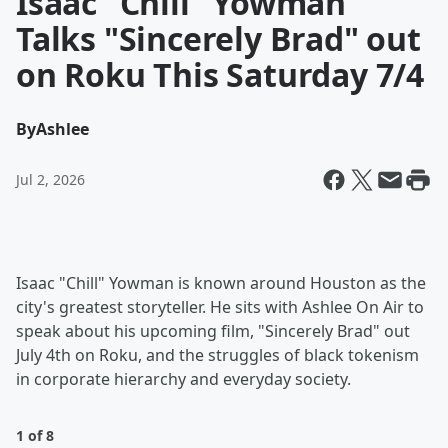
Isaac "Chill" Yowman
Talks "Sincerely Brad" out
on Roku This Saturday 7/4
By
Ashlee
Jul 2, 2026
Isaac "Chill" Yowman is known around Houston as the
city's greatest storyteller. He sits with Ashlee On Air to
speak about his upcoming film, "Sincerely Brad" out
July 4th on Roku, and the struggles of black tokenism
in corporate hierarchy and everyday society.
1 of 8