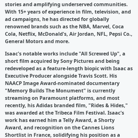
stories and amplifying underserved communities.
With 15+ years of experience in film, television, and
ad campaigns, he has directed for globally
renowned brands such as the NBA, Marvel, Coca
Cola, Netflix, McDonald's, Air Jordan, NFL, Pepsi Co.,
General Motors and more.
Isaac's notable works include "All Screwed Up", a
short film acquired by Sony Pictures and being
redeveloped as a feature-length biopic with Isaac as
Executive Producer alongside Travis Scott. His
NAACP Image Award-nominated documentary
"Memory Builds The Monument" is currently
streaming on Paramount platforms, and most
recently, his Adidas branded film, "Rides & Hides,"
was awarded at the Tribeca Film Festival. Isaac's
work has earned him a Telly Award, a Shorty
Award, and recognition on the Cannes Lions
Shortlist in France, solidifying his position as a