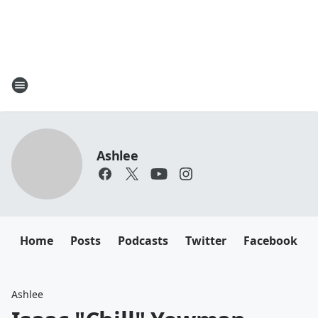
Ashlee
Home
Posts
Podcasts
Twitter
Facebook
Ashlee