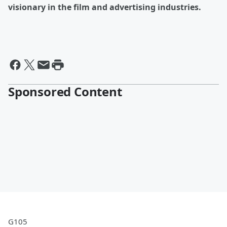
visionary in the film and advertising industries.
Sponsored Content
G105