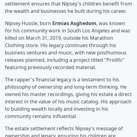
settlement ensures that Nipsey's children benefit from
the wealth and businesses he built during his career.
Nipsey Hussle, born
Ermias Asghedom
, was known
for his community work in South Los Angeles and was
killed on March 31, 2019, outside his Marathon
Clothing store. His legacy continues through his
business ventures and music, with new posthumous
releases planned, including a project titled "Prolific"
featuring previously recorded material.
The rapper's financial legacy is a testament to his
philosophy of ownership and long-term thinking. He
owned his master recordings, giving his estate a direct
interest in the value of his music catalog. His approach
to building wealth locally and investing in his
community remains influential.
The estate settlement reflects Nipsey's message of
ownership and legacy, ensuring his children are