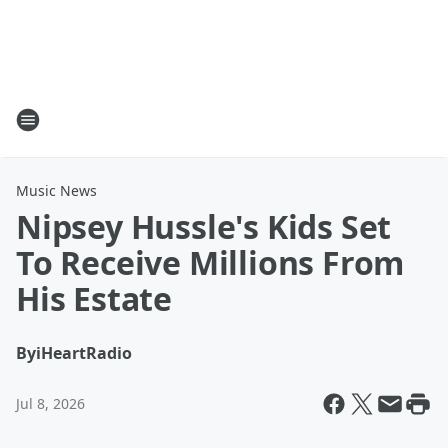
Music News
Nipsey Hussle's Kids Set
To Receive Millions From
His Estate
By
iHeartRadio
Jul 8, 2026