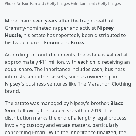
Photo
:
Neilson Barnard / Getty Images Entertainment / Getty Images
More than seven years after the tragic death of
Grammy-nominated rapper and activist
Nipsey
Hussle
, his estate has reportedly been distributed to
his two children,
Emani
and
Kross
.
According to court documents, the estate is valued at
approximately $11 million, with each child receiving an
equal share. The inheritance includes cash, business
interests, and other assets, such as ownership in
Nipsey's business ventures like The Marathon Clothing
brand.
The estate was managed by Nipsey's brother,
Blacc
Sam
, following the rapper's death in 2019. The
distribution marks the end of a lengthy legal process
involving custody and estate matters, particularly
concerning Emani. With the inheritance finalized, the