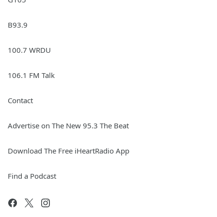
B93.9
100.7 WRDU
106.1 FM Talk
Contact
Advertise on The New 95.3 The Beat
Download The Free iHeartRadio App
Find a Podcast