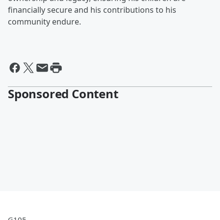
financially secure and his contributions to his
community endure.
Sponsored Content
G105