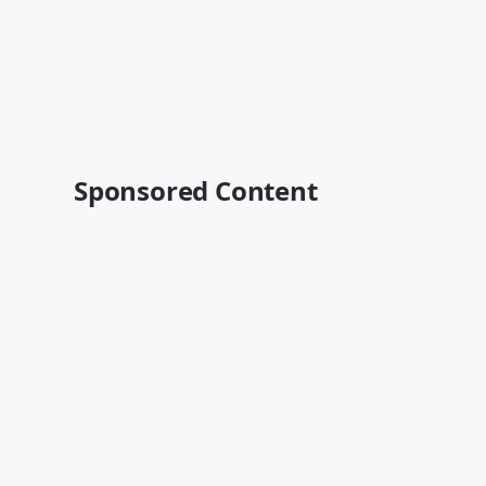
Sponsored Content