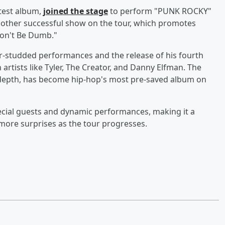
test album,
joined the stage
to perform "PUNK ROCKY"
other successful show on the tour, which promotes
"Don't Be Dumb."
r-studded performances and the release of his fourth
artists like Tyler, The Creator, and Danny Elfman. The
l depth, has become hip-hop's most pre-saved album on
pecial guests and dynamic performances, making it a
more surprises as the tour progresses.