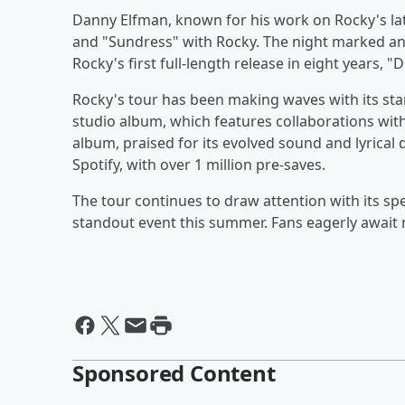
Danny Elfman, known for his work on Rocky's la
and "Sundress" with Rocky. The night marked an
Rocky's first full-length release in eight years, 
Rocky's tour has been making waves with its sta
studio album, which features collaborations with 
album, praised for its evolved sound and lyrica
Spotify, with over 1 million pre-saves.
The tour continues to draw attention with its s
standout event this summer. Fans eagerly await 
Sponsored Content