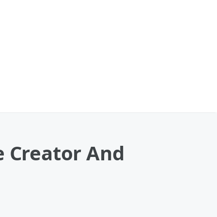
e Creator And