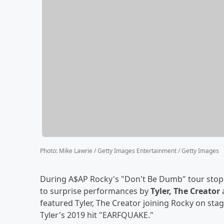
Photo
:
Mike Lawrie / Getty Images Entertainment / Getty Images
During A$AP Rocky's "Don't Be Dumb" tour stop i
to surprise performances by
Tyler, The Creator
featured Tyler, The Creator joining Rocky on st
Tyler's 2019 hit "EARFQUAKE."