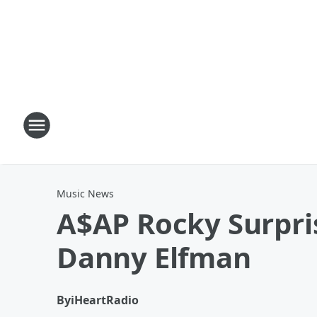
Music News
A$AP Rocky Surpris
Danny Elfman
By
iHeartRadio