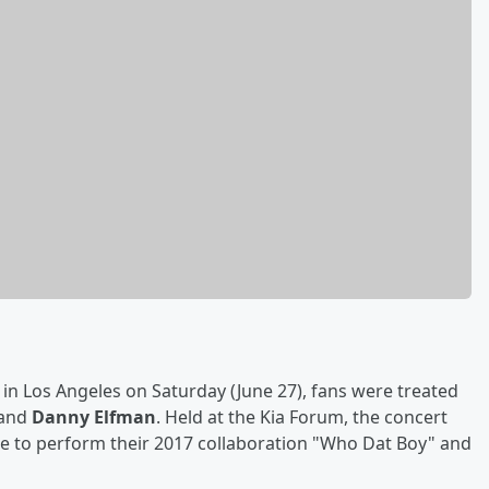
n Los Angeles on Saturday (June 27), fans were treated
and
Danny Elfman
. Held at the Kia Forum, the concert
age to perform their 2017 collaboration "Who Dat Boy" and