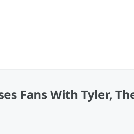
es Fans With Tyler, Th