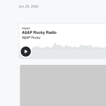
Jun 29, 2026