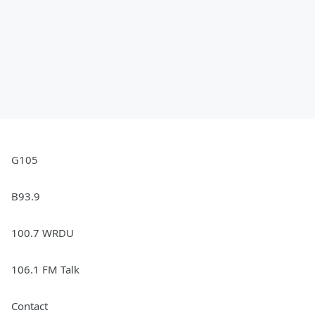
G105
B93.9
100.7 WRDU
106.1 FM Talk
Contact