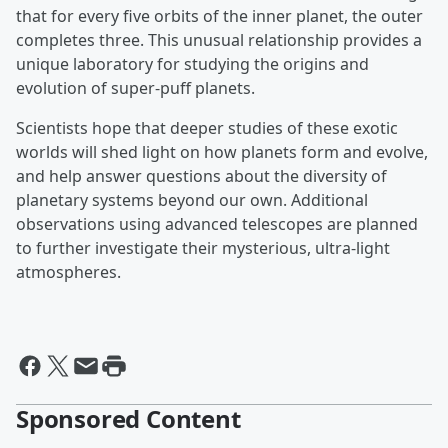
that for every five orbits of the inner planet, the outer
completes three. This unusual relationship provides a
unique laboratory for studying the origins and
evolution of super-puff planets.
Scientists hope that deeper studies of these exotic
worlds will shed light on how planets form and evolve,
and help answer questions about the diversity of
planetary systems beyond our own. Additional
observations using advanced telescopes are planned
to further investigate their mysterious, ultra-light
atmospheres.
Sponsored Content