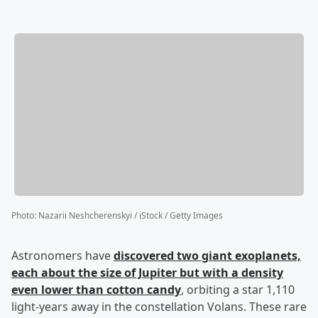
Photo
:
Nazarii Neshcherenskyi / iStock / Getty Images
Astronomers have
discovered two giant exoplanets,
each about the size of Jupiter but with a density
even lower than cotton candy
, orbiting a star 1,110
light-years away in the constellation Volans. These rare