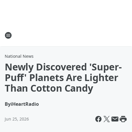
National News
Newly Discovered 'Super-
Puff' Planets Are Lighter
Than Cotton Candy
By
iHeartRadio
Jun 25, 2026