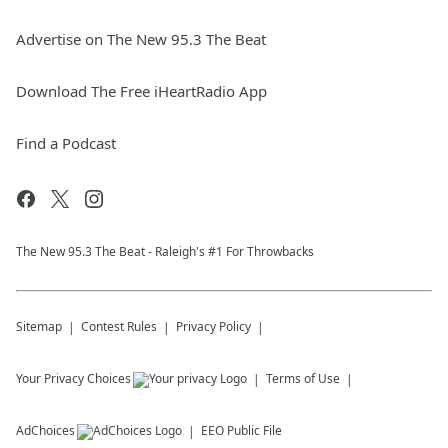
Advertise on The New 95.3 The Beat
Download The Free iHeartRadio App
Find a Podcast
The New 95.​3 The Beat - Raleigh's #1 For Throwbacks
Sitemap
Contest Rules
Privacy Policy
Your Privacy Choices
Terms of Use
AdChoices
EEO Public File