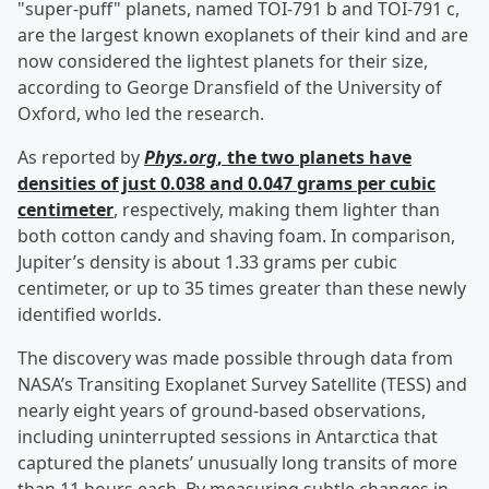
"super-puff" planets, named TOI-791 b and TOI-791 c,
are the largest known exoplanets of their kind and are
now considered the lightest planets for their size,
according to George Dransfield of the University of
Oxford, who led the research.
As reported by
Phys.org
, the two planets have
densities of just 0.038 and 0.047 grams per cubic
centimeter
, respectively, making them lighter than
both cotton candy and shaving foam. In comparison,
Jupiter’s density is about 1.33 grams per cubic
centimeter, or up to 35 times greater than these newly
identified worlds.
The discovery was made possible through data from
NASA’s Transiting Exoplanet Survey Satellite (TESS) and
nearly eight years of ground-based observations,
including uninterrupted sessions in Antarctica that
captured the planets’ unusually long transits of more