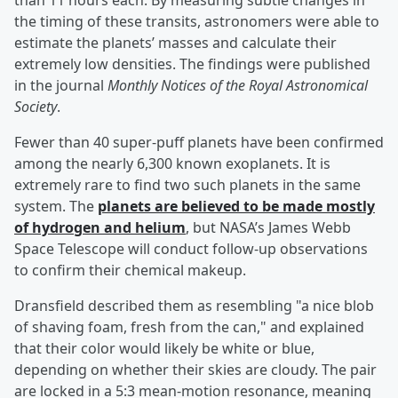
than 11 hours each. By measuring subtle changes in
the timing of these transits, astronomers were able to
estimate the planets’ masses and calculate their
extremely low densities. The findings were published
in the journal
Monthly Notices of the Royal Astronomical
Society
.
Fewer than 40 super-puff planets have been confirmed
among the nearly 6,300 known exoplanets. It is
extremely rare to find two such planets in the same
system. The
planets are believed to be made mostly
of hydrogen and helium
, but NASA’s James Webb
Space Telescope will conduct follow-up observations
to confirm their chemical makeup.
Dransfield described them as resembling "a nice blob
of shaving foam, fresh from the can," and explained
that their color would likely be white or blue,
depending on whether their skies are cloudy. The pair
are locked in a 5:3 mean-motion resonance, meaning