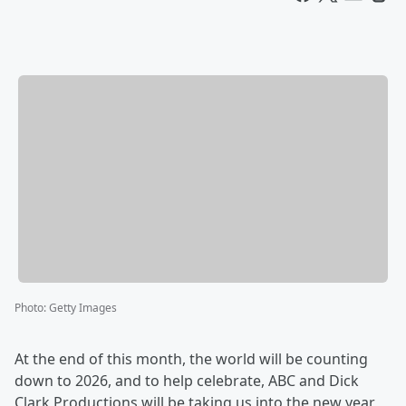
Photo
:
Getty Images
At the end of this month, the world will be counting
down to 2026, and to help celebrate, ABC and Dick
Clark Productions will be taking us into the new year