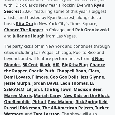
with "Dick Clark's New Year's Rockin' Eve with
Ryan
Seacrest
2026" featuring some of this year's biggest
artists, and hosted by Ryan Seacrest, alongside co-
hosts
Rita Ora
in New York City's Times Square,
Chance The Rapper
in Chicago, and
Rob Gronkowski
and
Julianne Hough
from Las Vegas.
The party kicks off in New York and continues through
cities including Las Vegas, Chicago, Puerto Rico and
beyond, and will feature performances from
4 Non
Blondes
,
50 Cent
,
6lack
,
AJR
,
BigXthaPlug
,
Chance
the Rapper
,
Charlie Puth
,
Chappell Roan
,
Ciara
,
Demi Lovato
,
Filmore
,
Goo Goo Dolls
,
Jess Glynne
,
Jessie Murph
,
Jordan Davis
,
Leon Thomas
,
LE
SSERAFIM
,
Lil Jon
,
Little Big Town
,
Madison Beer
,
Maren Morris
,
Mariah Carey
,
New Kids on the Block
,
OneRepublic
,
Pitbull
,
Post Malone
,
Rick Springfield
,
Russell Dickerson
,
The All-American Rejects
,
Tucker
Wetmore
, and
Zara Larsson
. The show will also