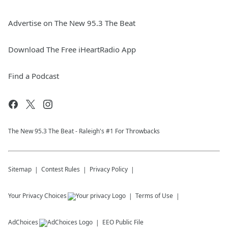
Advertise on The New 95.3 The Beat
Download The Free iHeartRadio App
Find a Podcast
The New 95.​3 The Beat - Raleigh's #1 For Throwbacks
Sitemap
Contest Rules
Privacy Policy
Your Privacy Choices
Terms of Use
AdChoices
EEO Public File