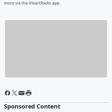
more via the iHeartRadio app.
Sponsored Content