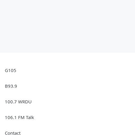
G105
B93.9
100.7 WRDU
106.1 FM Talk
Contact