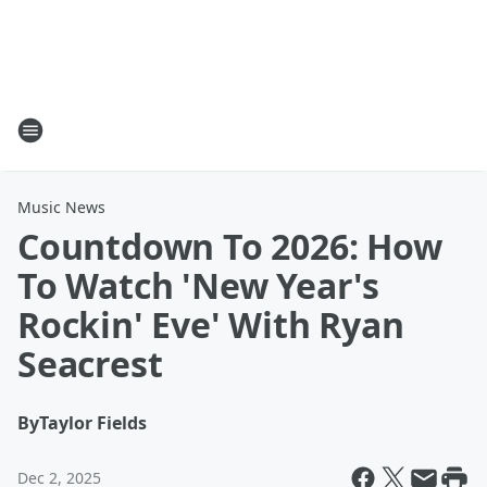
Music News
Countdown To 2026: How
To Watch 'New Year's
Rockin' Eve' With Ryan
Seacrest
By
Taylor Fields
Dec 2, 2025