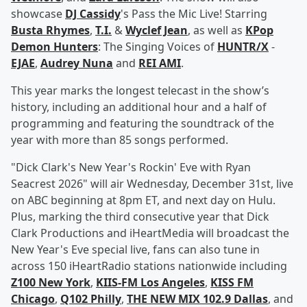
showcase
DJ Cassidy
's Pass the Mic Live! Starring
Busta Rhymes
,
T.I.
&
Wyclef Jean
, as well as
KPop
Demon Hunters
: The Singing Voices of
HUNTR/X
-
EJAE
,
Audrey Nuna
and
REI AMI
.
This year marks the longest telecast in the show’s
history, including an additional hour and a half of
programming and featuring the soundtrack of the
year with more than 85 songs performed.
"Dick Clark's New Year's Rockin' Eve with Ryan
Seacrest 2026" will air Wednesday, December 31st, live
on ABC beginning at 8pm ET, and next day on Hulu.
Plus, marking the third consecutive year that Dick
Clark Productions and iHeartMedia will broadcast the
New Year's Eve special live, fans can also tune in
across 150 iHeartRadio stations nationwide including
Z100 New York
,
KIIS-FM Los Angeles
,
KISS FM
Chicago
,
Q102 Philly
,
THE NEW MIX 102.9 Dallas
, and