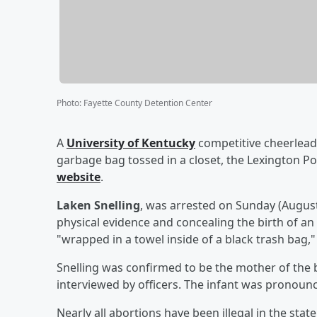
Photo
:
Fayette County Detention Center
A
University of Kentucky
competitive cheerlead
garbage bag tossed in a closet, the Lexington P
website
.
Laken Snelling
, was arrested on Sunday (Augus
physical evidence and concealing the birth of an
"wrapped in a towel inside of a black trash bag,
Snelling was confirmed to be the mother of the b
interviewed by officers. The infant was pronoun
Nearly all abortions have been illegal in the state