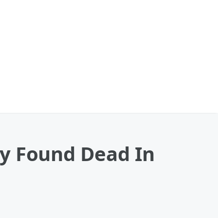
by Found Dead In