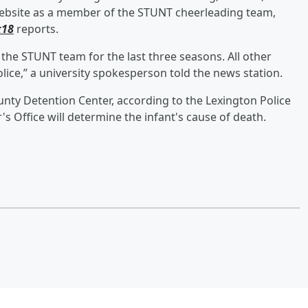
s website as a member of the STUNT cheerleading team,
x18
reports.
he STUNT team for the last three seasons. All other
lice,” a university spokesperson told the news station.
ounty Detention Center, according to the Lexington Police
 Office will determine the infant's cause of death.