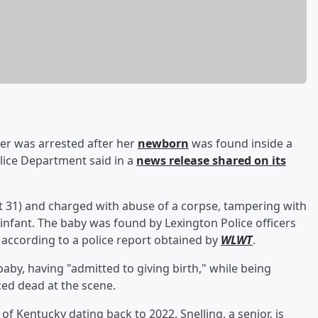
er was arrested after her
newborn
was found inside a
olice Department said in a
news release shared on its
t 31) and charged with abuse of a corpse, tampering with
 infant. The baby was found by Lexington Police officers
" according to a police report obtained by
WLWT
.
aby, having "admitted to giving birth," while being
ced dead at the scene.
 of Kentucky dating back to 2022. Snelling, a senior, is