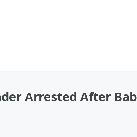
der Arrested After Ba