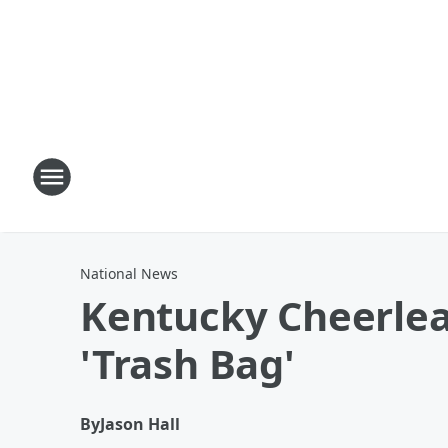
National News
Kentucky Cheerlea
'Trash Bag'
By
Jason Hall