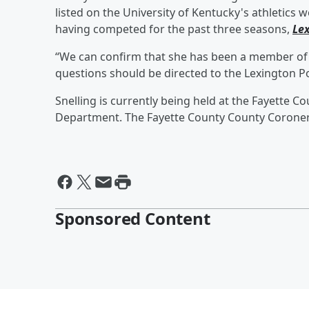
listed on the University of Kentucky's athletic
having competed for the past three seasons,
Le
“We can confirm that she has been a member of t
questions should be directed to the Lexington Po
Snelling is currently being held at the Fayette C
Department. The Fayette County County Coroner's
Sponsored Content