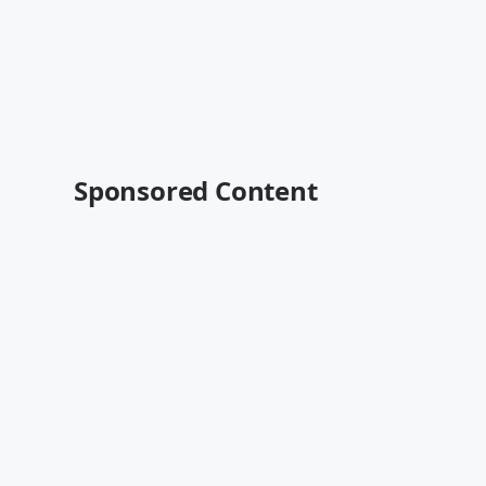
Sponsored Content