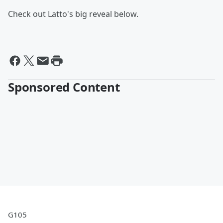
Check out Latto's big reveal below.
Sponsored Content
G105