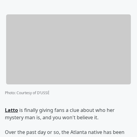
Photo
:
Courtesy of D’USSÉ
Latto
is finally giving fans a clue about who her
mystery man is, and you won't believe it.
Over the past day or so, the Atlanta native has been