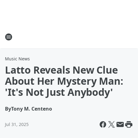
Music News
Latto Reveals New Clue
About Her Mystery Man:
'It's Not Just Anybody'
By
Tony M. Centeno
Jul 31, 2025