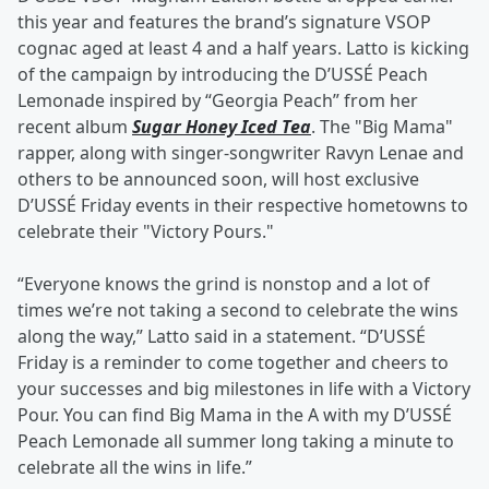
this year and features the brand’s signature VSOP
cognac aged at least 4 and a half years. Latto is kicking
of the campaign by introducing the D’USSÉ Peach
Lemonade inspired by “Georgia Peach” from her
recent album
Sugar Honey Iced Tea
. The "Big Mama"
rapper, along with singer-songwriter Ravyn Lenae and
others to be announced soon, will host exclusive
D’USSÉ Friday events in their respective hometowns to
celebrate their "Victory Pours."
“Everyone knows the grind is nonstop and a lot of
times we’re not taking a second to celebrate the wins
along the way,” Latto said in a statement. “D’USSÉ
Friday is a reminder to come together and cheers to
your successes and big milestones in life with a Victory
Pour. You can find Big Mama in the A with my D’USSÉ
Peach Lemonade all summer long taking a minute to
celebrate all the wins in life.”