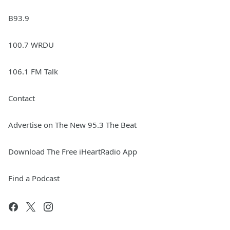
B93.9
100.7 WRDU
106.1 FM Talk
Contact
Advertise on The New 95.3 The Beat
Download The Free iHeartRadio App
Find a Podcast