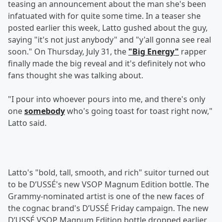
teasing an announcement about the man she's been
infatuated with for quite some time. In a teaser she
posted earlier this week, Latto gushed about the guy,
saying "it's not just anybody" and "y'all gonna see real
soon." On Thursday, July 31, the
"Big Energy"
rapper
finally made the big reveal and it's definitely not who
fans thought she was talking about.
"I pour into whoever pours into me, and there's only
one
somebody
who's going toast for toast right now,"
Latto said.
Latto's "bold, tall, smooth, and rich" suitor turned out
to be D’USSÉ's new VSOP Magnum Edition bottle. The
Grammy-nominated artist is one of the new faces of
the cognac brand's D’USSÉ Friday campaign. The new
D’USSÉ VSOP Magnum Edition bottle dropped earlier