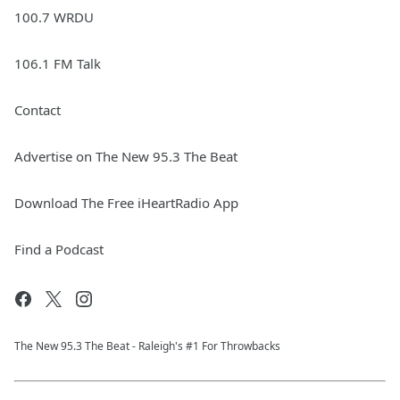
100.7 WRDU
106.1 FM Talk
Contact
Advertise on The New 95.3 The Beat
Download The Free iHeartRadio App
Find a Podcast
The New 95.​3 The Beat - Raleigh's #1 For Throwbacks