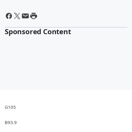
Sponsored Content
G105
B93.9