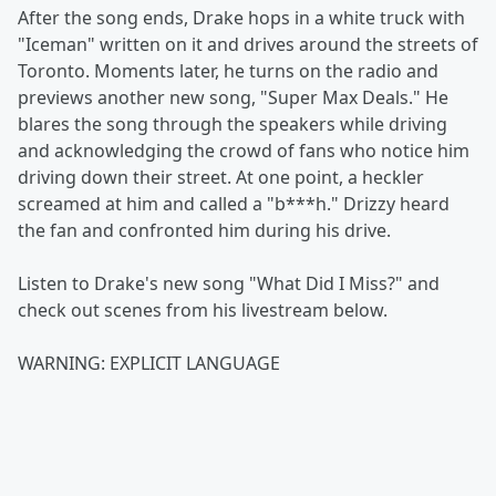
After the song ends, Drake hops in a white truck with
"Iceman" written on it and drives around the streets of
Toronto. Moments later, he turns on the radio and
previews another new song, "Super Max Deals." He
blares the song through the speakers while driving
and acknowledging the crowd of fans who notice him
driving down their street. At one point, a heckler
screamed at him and called a "b***h." Drizzy heard
the fan and confronted him during his drive.
Listen to Drake's new song "What Did I Miss?" and
check out scenes from his livestream below.
WARNING: EXPLICIT LANGUAGE