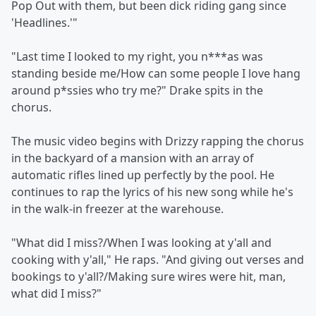
Pop Out with them, but been dick riding gang since
'Headlines.'"
"Last time I looked to my right, you n***as was
standing beside me/How can some people I love hang
around p*ssies who try me?" Drake spits in the
chorus.
The music video begins with Drizzy rapping the chorus
in the backyard of a mansion with an array of
automatic rifles lined up perfectly by the pool. He
continues to rap the lyrics of his new song while he's
in the walk-in freezer at the warehouse.
"What did I miss?/When I was looking at y'all and
cooking with y'all," He raps. "And giving out verses and
bookings to y'all?/Making sure wires were hit, man,
what did I miss?"