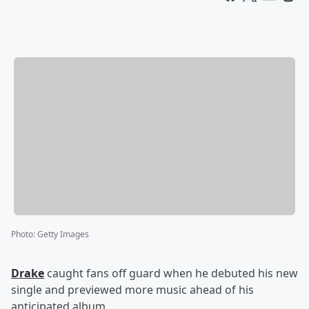
Photo
:
Getty Images
Drake
caught fans off guard when he debuted his new
single and previewed more music ahead of his
anticipated album.