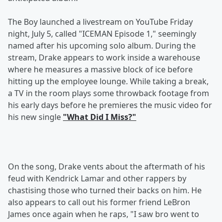
The Boy launched a livestream on YouTube Friday
night, July 5, called "ICEMAN Episode 1," seemingly
named after his upcoming solo album. During the
stream, Drake appears to work inside a warehouse
where he measures a massive block of ice before
hitting up the employee lounge. While taking a break,
a TV in the room plays some throwback footage from
his early days before he premieres the music video for
his new single
"What Did I Miss?"
On the song, Drake vents about the aftermath of his
feud with Kendrick Lamar and other rappers by
chastising those who turned their backs on him. He
also appears to call out his former friend LeBron
James once again when he raps, "I saw bro went to