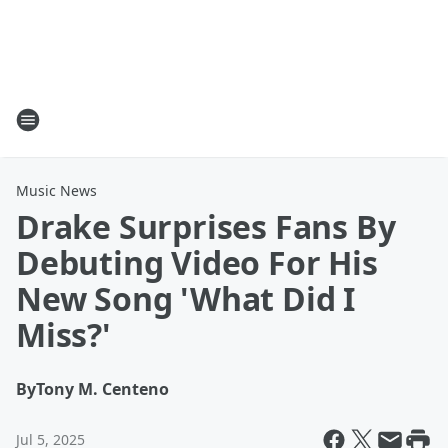
Music News
Drake Surprises Fans By
Debuting Video For His
New Song 'What Did I
Miss?'
By
Tony M. Centeno
Jul 5, 2025