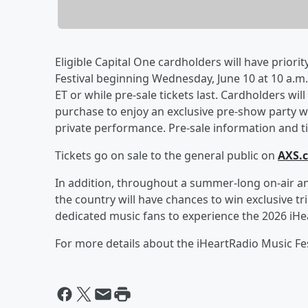
Eligible Capital One cardholders will have priorit
Festival beginning Wednesday, June 10 at 10 a.m. 
ET or while pre-sale tickets last. Cardholders wil
purchase to enjoy an exclusive pre-show party wi
private performance. Pre-sale information and tic
Tickets go on sale to the general public on
AXS.
In addition, throughout a summer-long on-air an
the country will have chances to win exclusive tr
dedicated music fans to experience the 2026 iHea
For more details about the iHeartRadio Music Fest