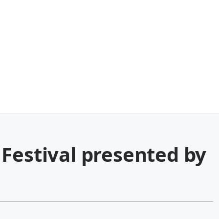
Festival presented by