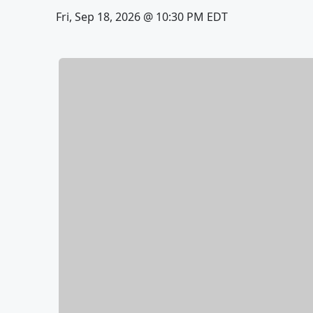
Fri, Sep 18, 2026 @ 10:30 PM EDT