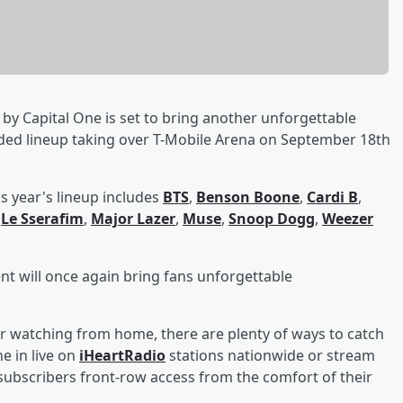
by Capital One is set to bring another unforgettable
dded lineup taking over T-Mobile Arena on September 18th
s year's lineup includes
BTS
,
Benson Boone
,
Cardi B
,
,
Le Sserafim
,
Major Lazer
,
Muse
,
Snoop Dogg
,
Weezer
ent will once again bring fans unforgettable
r watching from home, there are plenty of ways to catch
e in live on
iHeartRadio
stations nationwide or stream
ubscribers front-row access from the comfort of their