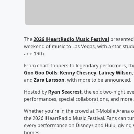
The
2026 iHeartRadio Music Festival
presented 
weekend of music to Las Vegas, with a star-stu
and 19th.
From chart-toppers to legendary performers, thi
Goo Goo Dolls
,
Kenny Chesney
,
Lainey Wilson
and
Zara Larsson
, with more to be announced.
Hosted by
Ryan Seacrest
, the epic two-night ev
performances, special collaborations, and more.
Whether you're in the crowd at T-Mobile Arena o
the 2026 iHeartRadio Music Festival. Fans can tun
every performance on Disney+ and Hulu, giving s
homes.