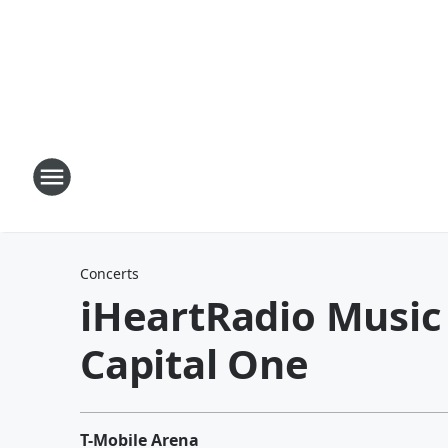
Concerts
iHeartRadio Music 
Capital One
T-Mobile Arena