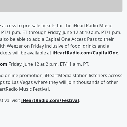
y access to pre-sale tickets for the iHeartRadio Music
PT/1 p.m. ET through Friday, June 12 at 10 a.m. PT/1 p.m.
l also be able to add a Capital One Access Pass to their
th Weezer on Friday inclusive of food, drinks and a
kets will be available at
iHeartRadio.com/CapitalOne
.
com
Friday, June 12 at 2 p.m. ET/11 a.m. PT.
d online promotion, iHeartMedia station listeners across
ips to Las Vegas where they will join thousands of other
rtRadio Music Festival.
ival visit
iHeartRadio.com/Festival
.